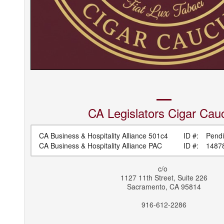
CA Legislators
Cigar Cau
CA Business & Hospitality Alliance 501c4
ID #:
Pend
CA Business & Hospitality Alliance PAC
ID #:
1487
c/o
1127 11th Street, Suite 226
Sacramento
,
CA
95814
916-612-2286