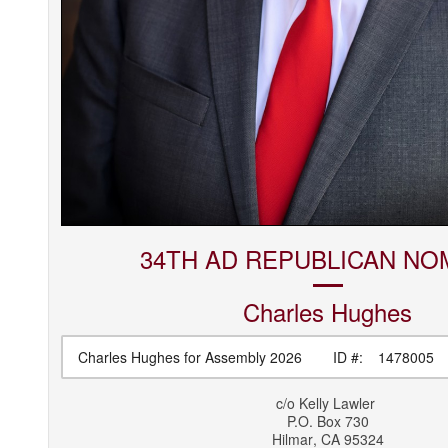
34TH AD REPUBLICAN NO
Charles
Hughes
Charles Hughes for Assembly 2026
ID #:
1478005
c/o
Kelly Lawler
P.O. Box 730
Hilmar
,
CA
95324