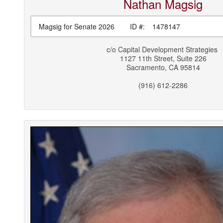
Nathan
Magsig
Magsig for Senate 2026
ID #:
1478147
c/o
Capital Development Strategies
1127 11th Street, Suite 226
Sacramento
,
CA
95814
(916) 612-2286