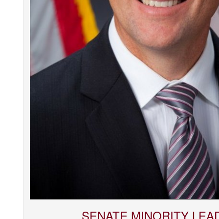
SENATE MINORITY LEA