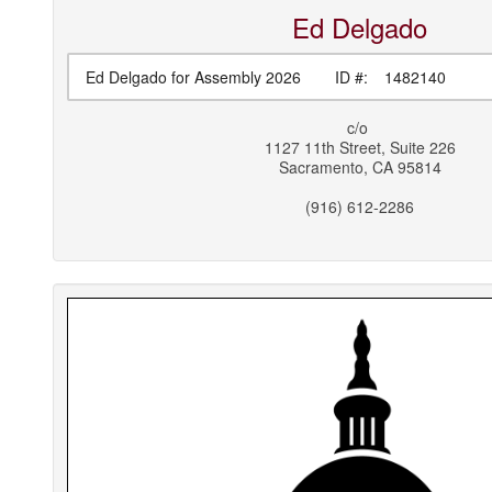
Ed
Delgado
Ed Delgado for Assembly 2026
ID #:
1482140
c/o
1127 11th Street, Suite 226
Sacramento
,
CA
95814
(916) 612-2286