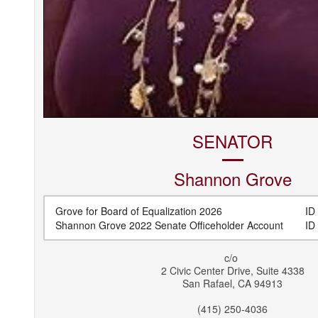
SENATOR
Shannon
Grove
Grove for Board of Equalization 2026
ID 
Shannon Grove 2022 Senate Officeholder Account
ID 
c/o
2 Civic Center Drive, Suite 4338
San Rafael
,
CA
94913
(415) 250-4036