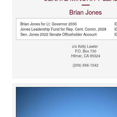
Brian
Jones
Brian Jones for Lt. Governor 2030
ID
Jones Leadership Fund for Rep. Cent. Comm. 2028
ID
Sen. Jones 2022 Senate Officeholder Account
ID
c/o
Kelly Lawler
P.O. Box 730
Hilmar
,
CA
95324
(209) 656-1542