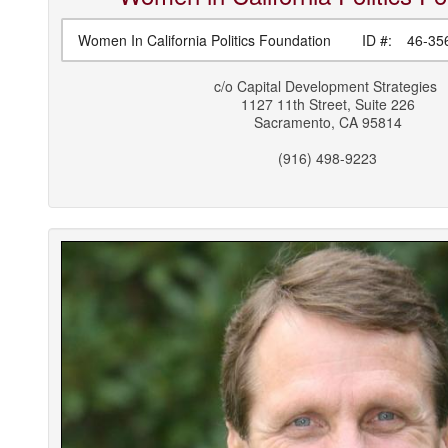
Women In California Politics Foundation
ID #:
46-35
c/o
Capital Development Strategies
1127 11th Street, Suite 226
Sacramento
,
CA
95814
(916) 498-9223