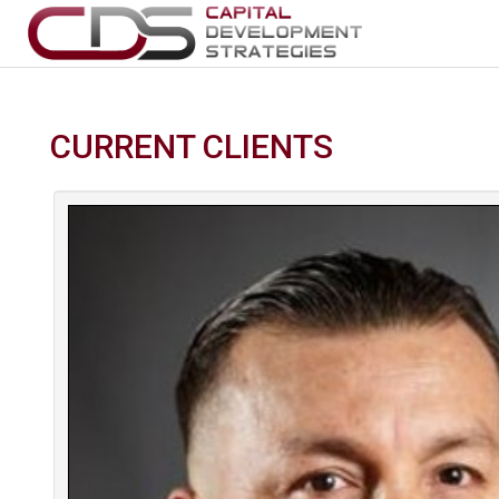
CURRENT CLIENTS