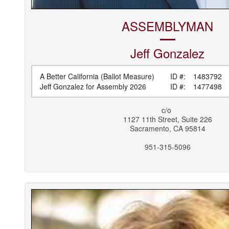
ASSEMBLYMAN
Jeff
Gonzalez
A Better California (Ballot Measure)
ID #:
1483792
Jeff Gonzalez for Assembly 2026
ID #:
1477498
c/o
1127 11th Street, Suite 226
Sacramento
,
CA
95814
951-315-5096