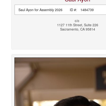
Saul Ayon for Assembly 2026
ID #:
1484739
c/o
1127 11th Street, Suite 226
Sacramento
,
CA
95814