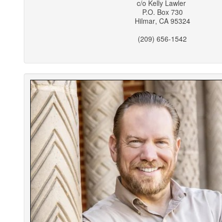
c/o
Kelly Lawler
P.O. Box 730
Hilmar
,
CA
95324
(209) 656-1542