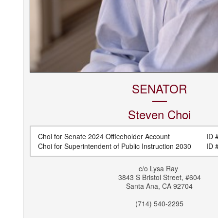
SENATOR
Steven
Choi
Choi for Senate 2024 Officeholder Account
ID #
Choi for Superintendent of Public Instruction 2030
ID #
c/o
Lysa Ray
3843 S Bristol Street, #604
Santa Ana
,
CA
92704
(714) 540-2295