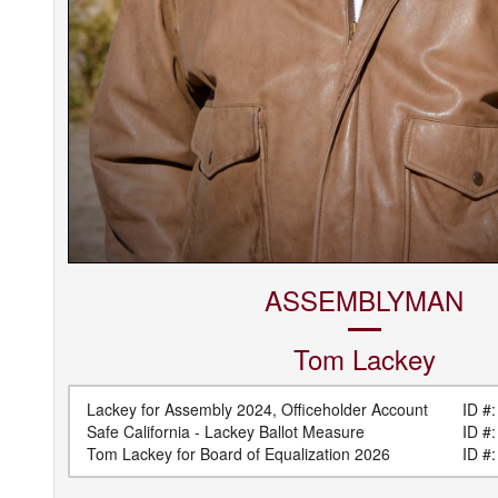
ASSEMBLYMAN
Tom
Lackey
Lackey for Assembly 2024, Officeholder Account
ID #:
Safe California - Lackey Ballot Measure
ID #:
Tom Lackey for Board of Equalization 2026
ID #: