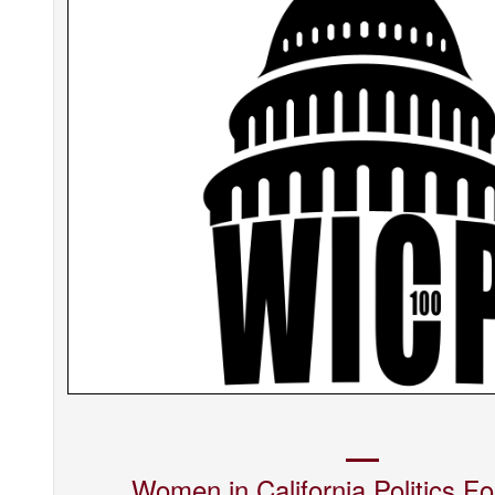
Women in California Politics
Fo