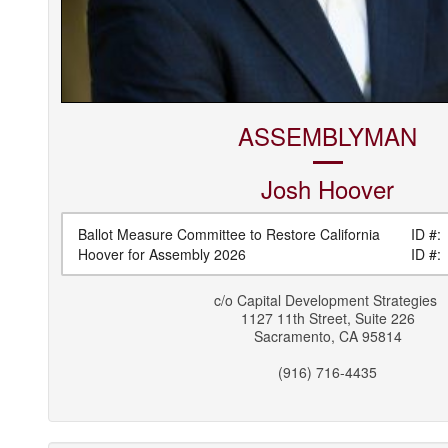
ASSEMBLYMAN
Josh
Hoover
Ballot Measure Committee to Restore California
ID #:
Hoover for Assembly 2026
ID #:
c/o
Capital Development Strategies
1127 11th Street, Suite 226
Sacramento
,
CA
95814
(916) 716-4435