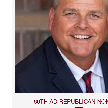
60TH AD REPUBLICAN NO