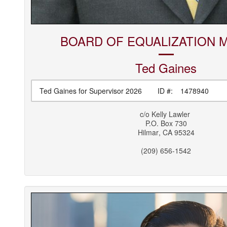
BOARD OF EQUALIZATION 
Ted
Gaines
Ted Gaines for Supervisor 2026
ID #:
1478940
c/o
Kelly Lawler
P.O. Box 730
Hilmar
,
CA
95324
(209) 656-1542