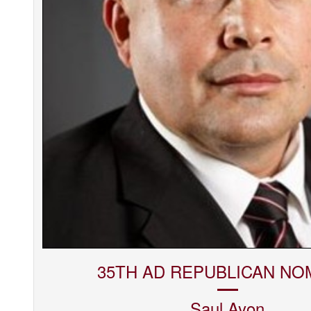
35TH AD REPUBLICAN NO
Saul
Ayon