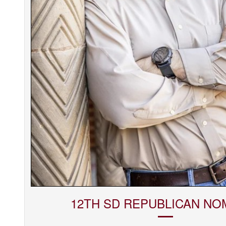
12TH SD REPUBLICAN NO