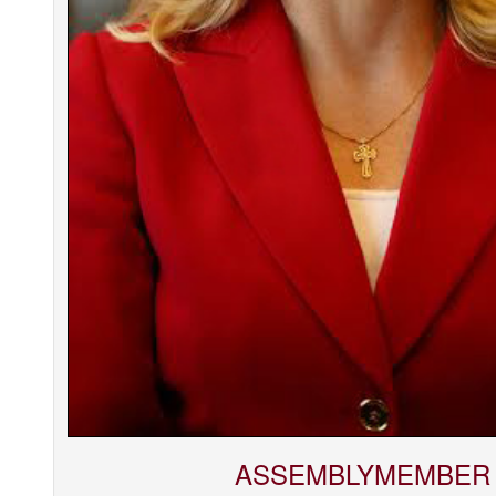
ASSEMBLYMEMBER