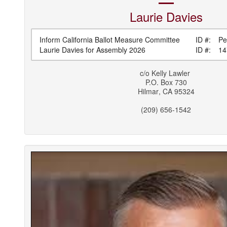
Laurie
Davies
Inform California Ballot Measure Committee
ID #:
Pe
Laurie Davies for Assembly 2026
ID #:
14
c/o
Kelly Lawler
P.O. Box 730
Hilmar
,
CA
95324
(209) 656-1542